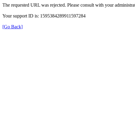
The requested URL was rejected. Please consult with your administrat
Your support ID is: 1595384289911597284
[Go Back]