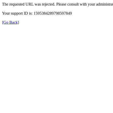
The requested URL was rejected. Please consult with your administrat
Your support ID is: 1595384289798597849
[Go Back]