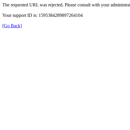
The requested URL was rejected. Please consult with your administrat
Your support ID is: 1595384289897264104
[Go Back]