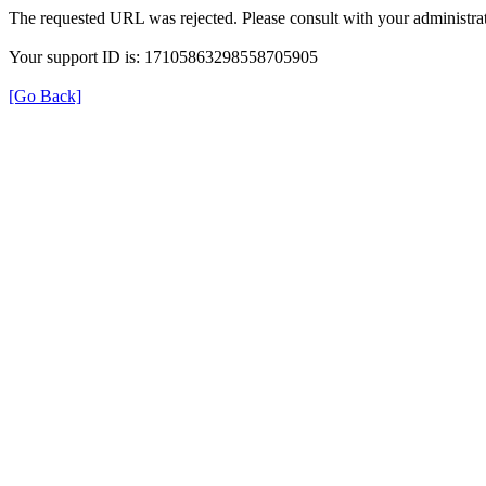
The requested URL was rejected. Please consult with your administrat
Your support ID is: 17105863298558705905
[Go Back]