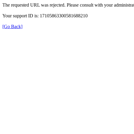
The requested URL was rejected. Please consult with your administrat
Your support ID is: 17105863300581688210
[Go Back]