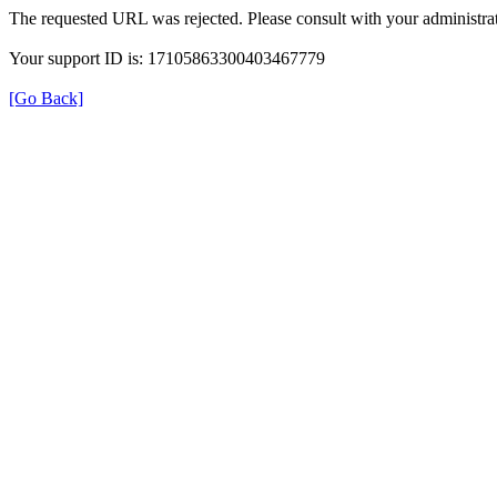
The requested URL was rejected. Please consult with your administrat
Your support ID is: 17105863300403467779
[Go Back]