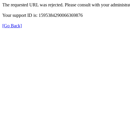
The requested URL was rejected. Please consult with your administrat
Your support ID is: 1595384290066369876
[Go Back]