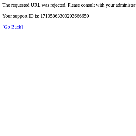
The requested URL was rejected. Please consult with your administrat
Your support ID is: 17105863300293666659
[Go Back]