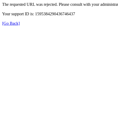
The requested URL was rejected. Please consult with your administrat
Your support ID is: 1595384290436746437
[Go Back]