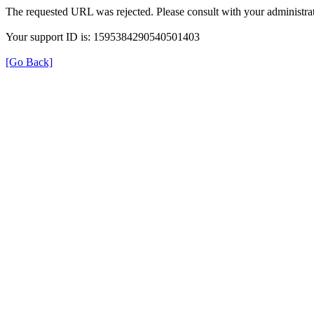
The requested URL was rejected. Please consult with your administrat
Your support ID is: 1595384290540501403
[Go Back]