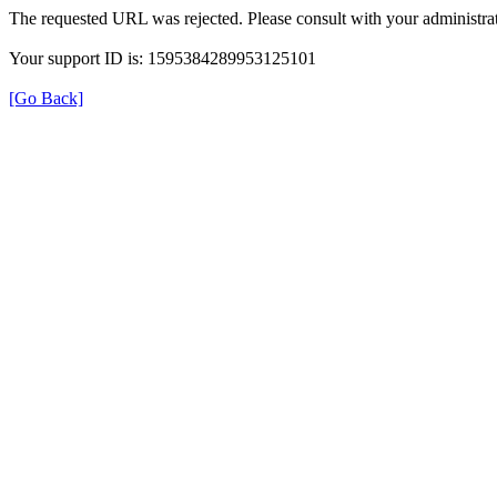
The requested URL was rejected. Please consult with your administrat
Your support ID is: 1595384289953125101
[Go Back]