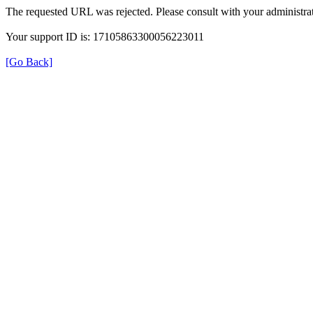
The requested URL was rejected. Please consult with your administrat
Your support ID is: 17105863300056223011
[Go Back]