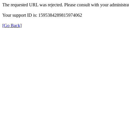
The requested URL was rejected. Please consult with your administrat
Your support ID is: 1595384289815974062
[Go Back]