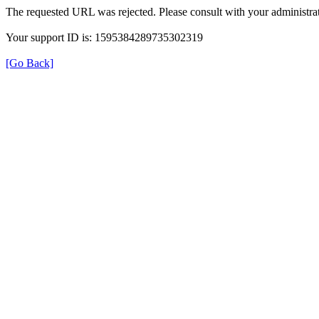
The requested URL was rejected. Please consult with your administrat
Your support ID is: 1595384289735302319
[Go Back]