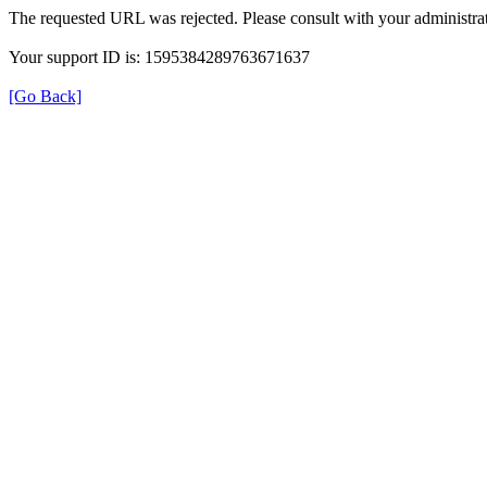
The requested URL was rejected. Please consult with your administrat
Your support ID is: 1595384289763671637
[Go Back]