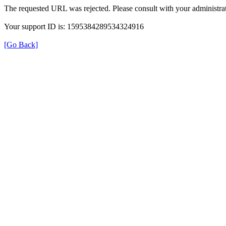
The requested URL was rejected. Please consult with your administrat
Your support ID is: 1595384289534324916
[Go Back]