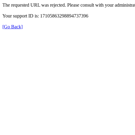
The requested URL was rejected. Please consult with your administrat
Your support ID is: 17105863298894737396
[Go Back]