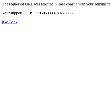
The requested URL was rejected. Please consult with your administrat
Your support ID is: 17105863300789226036
[Go Back]