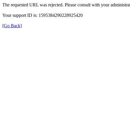
The requested URL was rejected. Please consult with your administrat
Your support ID is: 1595384290228925420
[Go Back]