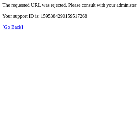
The requested URL was rejected. Please consult with your administrat
Your support ID is: 1595384290159517268
[Go Back]