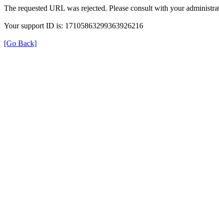
The requested URL was rejected. Please consult with your administrat
Your support ID is: 17105863299363926216
[Go Back]