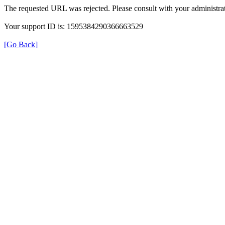
The requested URL was rejected. Please consult with your administrat
Your support ID is: 1595384290366663529
[Go Back]