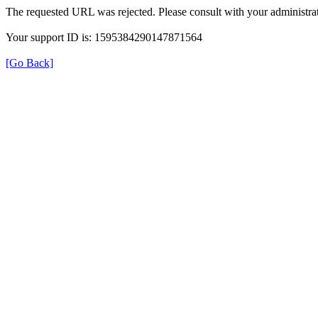
The requested URL was rejected. Please consult with your administrat
Your support ID is: 1595384290147871564
[Go Back]