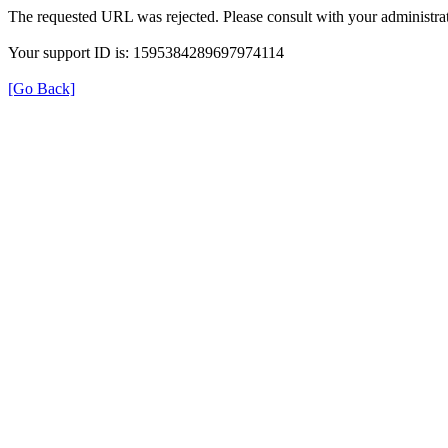
The requested URL was rejected. Please consult with your administrat
Your support ID is: 1595384289697974114
[Go Back]