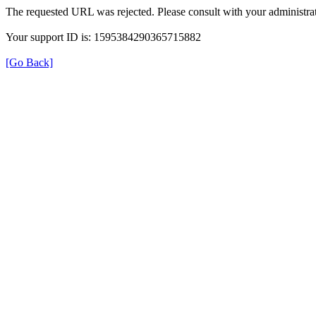
The requested URL was rejected. Please consult with your administrat
Your support ID is: 1595384290365715882
[Go Back]