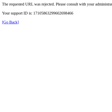
The requested URL was rejected. Please consult with your administrat
Your support ID is: 17105863299602698466
[Go Back]