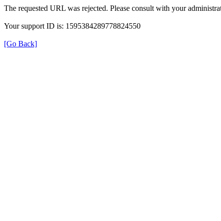
The requested URL was rejected. Please consult with your administrat
Your support ID is: 1595384289778824550
[Go Back]