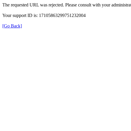
The requested URL was rejected. Please consult with your administrat
Your support ID is: 17105863299751232004
[Go Back]