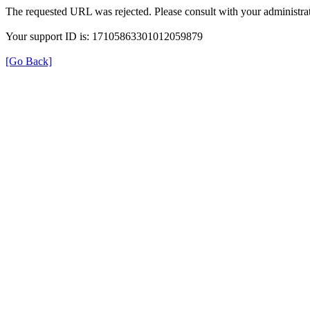
The requested URL was rejected. Please consult with your administrat
Your support ID is: 17105863301012059879
[Go Back]