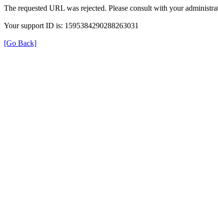
The requested URL was rejected. Please consult with your administrat
Your support ID is: 1595384290288263031
[Go Back]