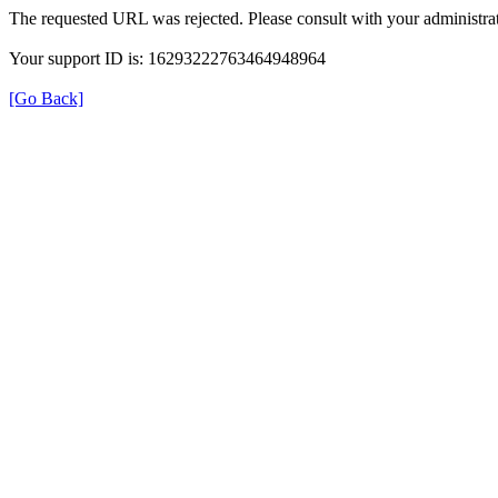
The requested URL was rejected. Please consult with your administrat
Your support ID is: 16293222763464948964
[Go Back]