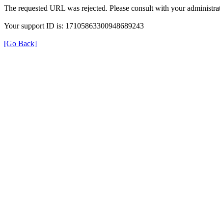
The requested URL was rejected. Please consult with your administrat
Your support ID is: 17105863300948689243
[Go Back]