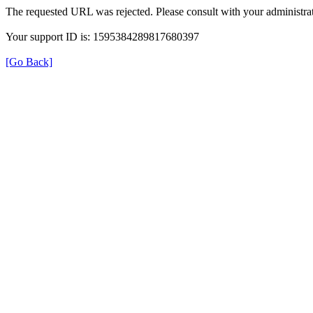
The requested URL was rejected. Please consult with your administrat
Your support ID is: 1595384289817680397
[Go Back]