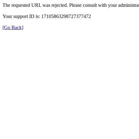
The requested URL was rejected. Please consult with your administrat
Your support ID is: 17105863298727377472
[Go Back]