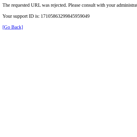
The requested URL was rejected. Please consult with your administrat
Your support ID is: 17105863299845959049
[Go Back]