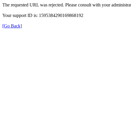
The requested URL was rejected. Please consult with your administrat
Your support ID is: 1595384290169868192
[Go Back]