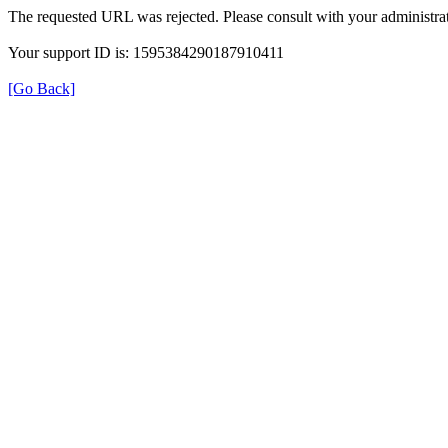
The requested URL was rejected. Please consult with your administrat
Your support ID is: 1595384290187910411
[Go Back]