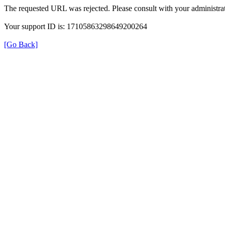
The requested URL was rejected. Please consult with your administrat
Your support ID is: 17105863298649200264
[Go Back]