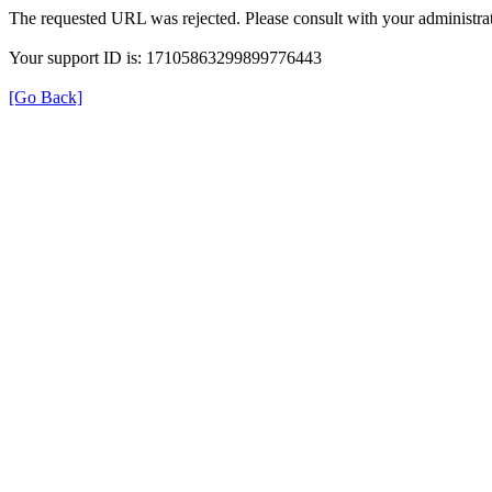
The requested URL was rejected. Please consult with your administrat
Your support ID is: 17105863299899776443
[Go Back]