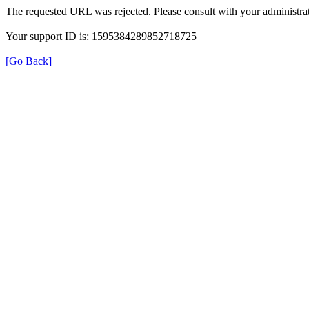
The requested URL was rejected. Please consult with your administrat
Your support ID is: 1595384289852718725
[Go Back]