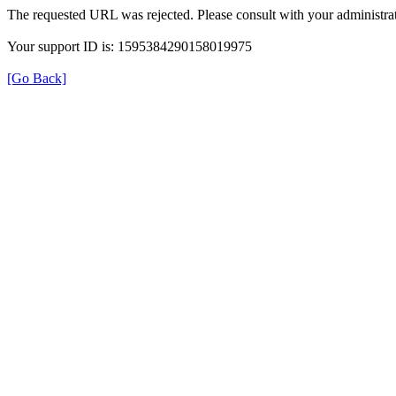
The requested URL was rejected. Please consult with your administrat
Your support ID is: 1595384290158019975
[Go Back]