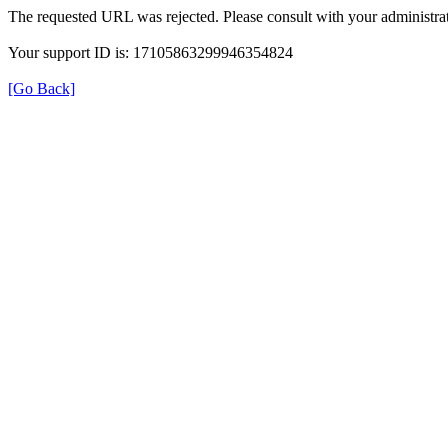
The requested URL was rejected. Please consult with your administrat
Your support ID is: 17105863299946354824
[Go Back]