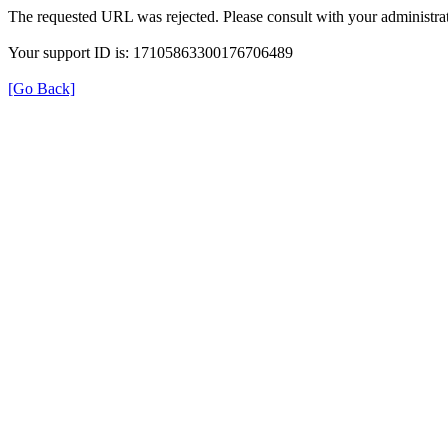
The requested URL was rejected. Please consult with your administrat
Your support ID is: 17105863300176706489
[Go Back]