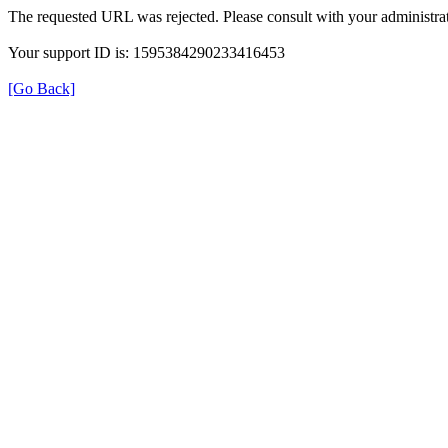
The requested URL was rejected. Please consult with your administrat
Your support ID is: 1595384290233416453
[Go Back]