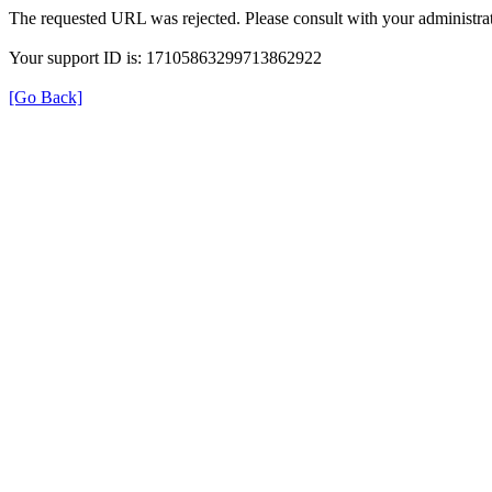
The requested URL was rejected. Please consult with your administrat
Your support ID is: 17105863299713862922
[Go Back]