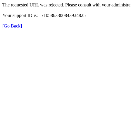
The requested URL was rejected. Please consult with your administrat
Your support ID is: 17105863300843934825
[Go Back]