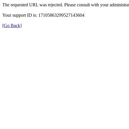
The requested URL was rejected. Please consult with your administrat
Your support ID is: 17105863299527143604
[Go Back]