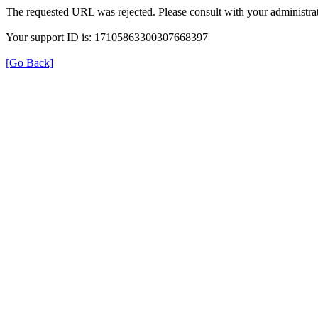
The requested URL was rejected. Please consult with your administrat
Your support ID is: 17105863300307668397
[Go Back]