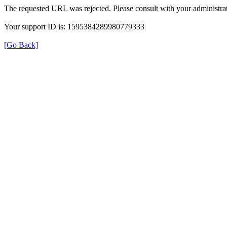
The requested URL was rejected. Please consult with your administrat
Your support ID is: 1595384289980779333
[Go Back]