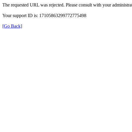
The requested URL was rejected. Please consult with your administrat
Your support ID is: 17105863299772775498
[Go Back]